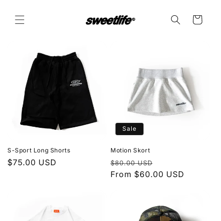
Skip to
content
Cart
Sale
S-Sport Long Shorts
Motion Skort
Regular
$75.00 USD
Regular
Sale
$80.00 USD
price
price
From $60.00 USD
price