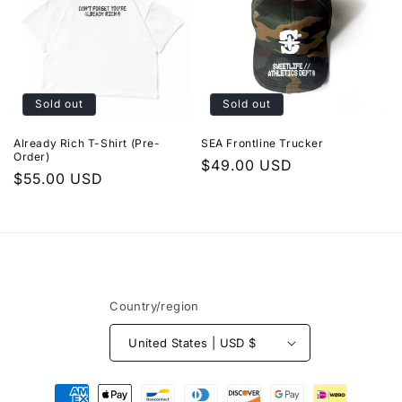
Sold out
Sold out
Already Rich T-Shirt (Pre-
SEA Frontline Trucker
Order)
Regular
$49.00 USD
Regular
$55.00 USD
price
price
Country/region
United States | USD $
Payment